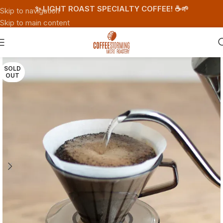
✨ LIGHT ROAST SPECIALTY COFFEE! ☕️🌱
Skip to navigation
Skip to main content
SOLD
OUT