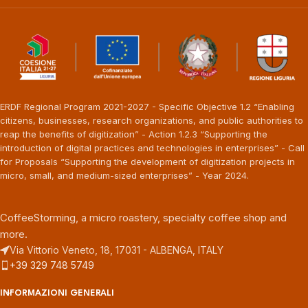
ERDF Regional Program 2021-2027 - Specific Objective 1.2 “Enabling
citizens, businesses, research organizations, and public authorities to
reap the benefits of digitization” - Action 1.2.3 “Supporting the
introduction of digital practices and technologies in enterprises” - Call
for Proposals “Supporting the development of digitization projects in
micro, small, and medium-sized enterprises” - Year 2024.
CoffeeStorming, a micro roastery, specialty coffee shop and
more.
Via Vittorio Veneto, 18, 17031 - ALBENGA, ITALY
+39 329 748 5749
INFORMAZIONI GENERALI