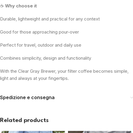
☕
Why choose it
Durable, lightweight and practical for any context
Good for those approaching pour-over
Perfect for travel, outdoor and daily use
Combines simplicity, design and functionality
With the Clear Gray Brewer, your filter coffee becomes simple,
light and always at your fingertips.
Spedizione e consegna
Related products