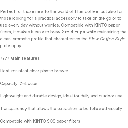
Perfect for those new to the world of filter coffee, but also for
those looking for a practical accessory to take on the go or to
use every day without worries. Compatible with KINTO paper
filters, it makes it easy to brew
2 to 4 cups
while maintaining the
clean, aromatic profile that characterizes the
Slow Coffee Style
philosophy.
????
Main features
Heat-resistant clear plastic brewer
Capacity: 2-4 cups
Lightweight and durable design, ideal for daily and outdoor use
Transparency that allows the extraction to be followed visually
Compatible with KINTO SCS paper filters.