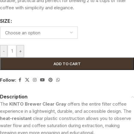
durable, practical and perfect for brewing 2 to 4 cups of filter
coffee with simplicity and elegance.
SIZE
-
+
ADD TO CART
Follow:
Description
The
KINTO Brewer Clear Gray
offers the entire filter coffee
experience in a lightweight, durable, and accessible design. The
heat-resistant
clear plastic construction allows you to observe
water flow and coffee saturation during extraction, making
brewing even more engaging and educational.