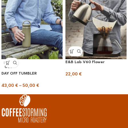
E&B Lab V60 Flower
SOLD
OUT
22,00
€
DAY OFF TUMBLER
43,00
€
–
50,00
€