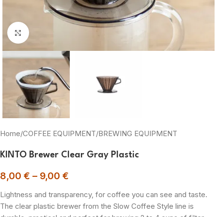
Click to enlarge
Home
/
COFFEE EQUIPMENT
/
BREWING EQUIPMENT
KINTO Brewer Clear Gray Plastic
8,00
€
–
9,00
€
Lightness and transparency, for coffee you can see and taste.
The clear plastic brewer from the Slow Coffee Style line is