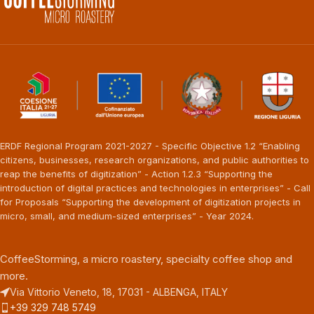
ERDF Regional Program 2021-2027 - Specific Objective 1.2 “Enabling
citizens, businesses, research organizations, and public authorities to
reap the benefits of digitization” - Action 1.2.3 “Supporting the
introduction of digital practices and technologies in enterprises” - Call
for Proposals “Supporting the development of digitization projects in
micro, small, and medium-sized enterprises” - Year 2024.
CoffeeStorming, a micro roastery, specialty coffee shop and
more.
Via Vittorio Veneto, 18, 17031 - ALBENGA, ITALY
+39 329 748 5749