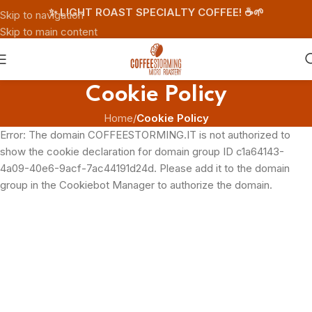
✨ LIGHT ROAST SPECIALTY COFFEE! ☕️🌱
Skip to navigation
Skip to main content
Cookie Policy
Home
/
Cookie Policy
Error: The domain COFFEESTORMING.IT is not authorized to
show the cookie declaration for domain group ID c1a64143-
4a09-40e6-9acf-7ac44191d24d. Please add it to the domain
group in the Cookiebot Manager to authorize the domain.